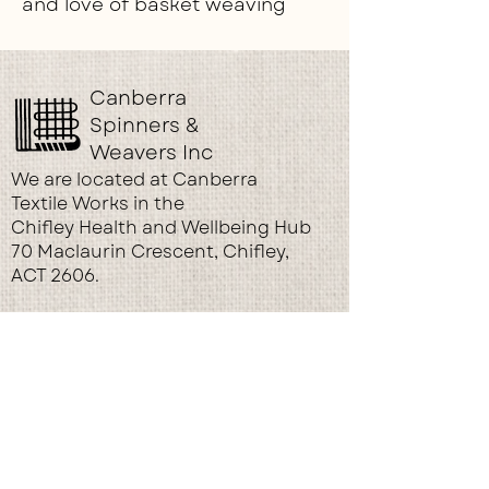
and love of basket weaving
Canberra
Spinners &
Weavers Inc
We are located at Canberra
Textile Works in the
Chifley Health and Wellbeing Hub
70 Maclaurin Crescent, Chifley,
ACT 2606.
© 2026 by Canberra Spinners and
Weavers. Proudly created
with
wix.com