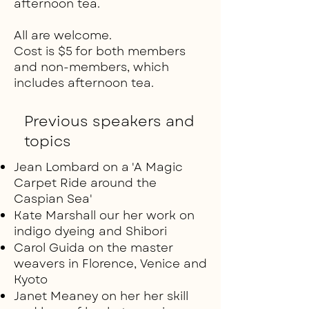
afternoon tea.
All are welcome.
Cost is $5 for both members
and non-members, which
includes afternoon tea.
Previous speakers and
topics
Jean Lombard on a 'A Magic
Carpet Ride around the
Caspian Sea'
Kate Marshall our her work on
indigo dyeing and Shibori
Carol Guida on the master
weavers in Florence, Venice and
Kyoto
Janet Meaney on her her skill