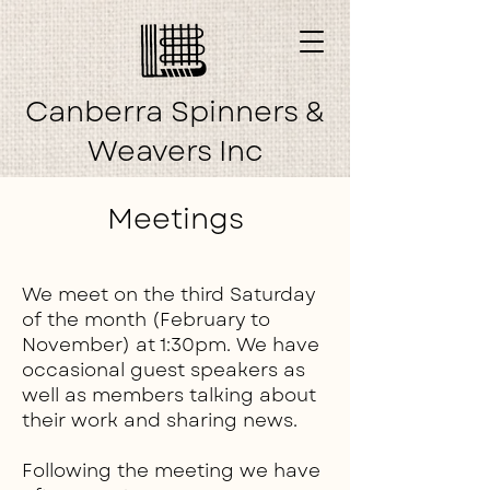
Canberra Spinners &
Weavers Inc
Meetings
We meet on the third Saturday
of the month (February to
November) at 1:30pm. We have
occasional guest speakers as
well as members talking about
their work and sharing news.
Following the meeting we have