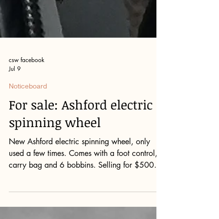
csw facebook
Jul 9
Noticeboard
For sale: Ashford electric
spinning wheel
New Ashford electric spinning wheel, only
used a few times. Comes with a foot control,
carry bag and 6 bobbins. Selling for $500
(new more than $850) Please contact Don
Campbell: 62921070