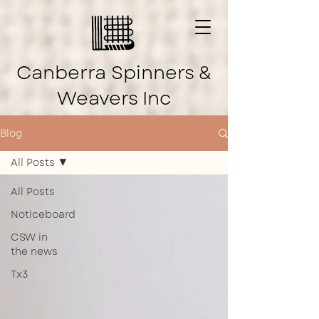
Canberra Spinners &
Weavers Inc
Blog
All Posts
All Posts
Noticeboard
CSW in
the news
Tx3